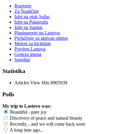
Ronjenje
Za Nautičare
Izlet na otok Sušac
Izlet na Palagružu
Izlet na Saplun
Planinarenje na Lastovu
Pješačenje za aktivan odmor
Melem za bicikliste
Povijest Lastova
Geneza imena
Smještaj
Statistika
Articles View Hits
8905939
Polls
My trip to Lastovo was:
Beautiful - pure joy
Discovery of peace and natural beauty
Recently... and we will come back soon
A long time ago...