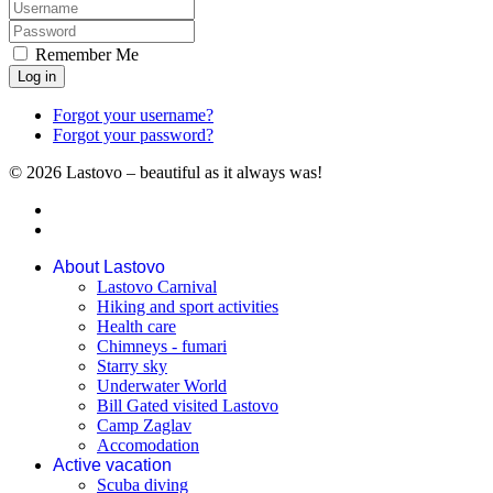
Remember Me
Log in
Forgot your username?
Forgot your password?
© 2026 Lastovo – beautiful as it always was!
About Lastovo
Lastovo Carnival
Hiking and sport activities
Health care
Chimneys - fumari
Starry sky
Underwater World
Bill Gated visited Lastovo
Camp Zaglav
Accomodation
Active vacation
Scuba diving