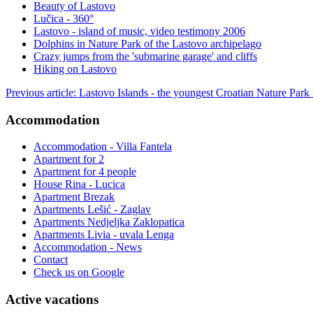
Beauty of Lastovo
Lučica - 360°
Lastovo - island of music, video testimony 2006
Dolphins in Nature Park of the Lastovo archipelago
Crazy jumps from the 'submarine garage' and cliffs
Hiking on Lastovo
Previous article: Lastovo Islands - the youngest Croatian Nature Park
Accommodation
Accommodation - Villa Fantela
Apartment for 2
Apartment for 4 people
House Rina - Lucica
Apartment Brezak
Apartments Lešić - Zaglav
Apartments Nedjeljka Zaklopatica
Apartments Livia - uvala Lenga
Accommodation - News
Contact
Check us on Google
Active vacations