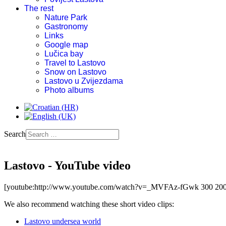
The rest
Nature Park
Gastronomy
Links
Google map
Lučica bay
Travel to Lastovo
Snow on Lastovo
Lastovo u Zvijezdama
Photo albums
Search
Lastovo - YouTube video
[youtube:http://www.youtube.com/watch?v=_MVFAz-fGwk 300 200
We also recommend watching these short video clips:
Lastovo undersea world