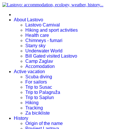
About Lastovo
Lastovo Carnival
Hiking and sport activities
Health care
Chimneys - fumari
Starry sky
Underwater World
Bill Gated visited Lastovo
Camp Zaglav
Accomodation
Active vacation
Scuba diving
For sailors
Trip to Susac
Trip to Palagruža
Trip to Saplun
Hiking
Tracking
Za bicikliste
History
Origin of the name
Povijest Lastova