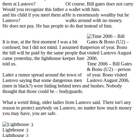
Of course, Bill gates does not carry
Would you recognize this father
a wallet with him.
and his child if you meet them at
He is enormously wealthy but he
Lastovo?
walks around with no money.
He does not pay. He has people to do that instead of him.
It is true, at the first moment I was a bit
confused, but I did not mind. I assumed that
the bill will be paid by the same people that
came yesterday, the lighthouse keeper Jure
told us.
Time 2006 – Bill Gates
& Bono (U2) – person
Latter a rumor spread around the town of
of year. Bono visited
Lastovo saying that some dangerous men
Lastovo August 2006.
(men in black?) were hiding behind trees and bushes. Nobody
thought that those could be – bodyguards.
What a weird thing, older ladies from Lastovo said. There isn't any
reason to protect anybody on Lastovo, no matter how much money
you may have, you are safe.
Lighthouse :)
Lighthouse :)