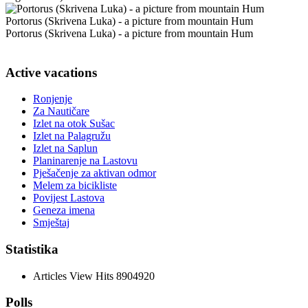
Portorus (Skrivena Luka) - a picture from mountain Hum
Portorus (Skrivena Luka) - a picture from mountain Hum
Active vacations
Ronjenje
Za Nautičare
Izlet na otok Sušac
Izlet na Palagružu
Izlet na Saplun
Planinarenje na Lastovu
Pješačenje za aktivan odmor
Melem za bicikliste
Povijest Lastova
Geneza imena
Smještaj
Statistika
Articles View Hits
8904920
Polls