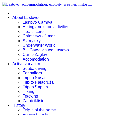
About Lastovo
Lastovo Carnival
Hiking and sport activities
Health care
Chimneys - fumari
Starry sky
Underwater World
Bill Gated visited Lastovo
Camp Zaglav
Accomodation
Active vacation
Scuba diving
For sailors
Trip to Susac
Trip to Palagruža
Trip to Saplun
Hiking
Tracking
Za bicikliste
History
Origin of the name
Povijest Lastova