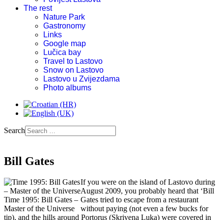
The rest
Nature Park
Gastronomy
Links
Google map
Lučica bay
Travel to Lastovo
Snow on Lastovo
Lastovo u Zvijezdama
Photo albums
Search
Bill Gates
If you were on the island of Lastovo during
August 2009, you probably heard that ‘Bill
Time 1995: Bill Gates –
Gates tried to escape from a restaurant
Master of the Universe
without paying (not even a few bucks for
tip), and the hills around Portorus (Skrivena Luka) were covered in