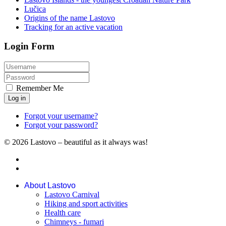
Lučica
Origins of the name Lastovo
Tracking for an active vacation
Login Form
Remember Me
Log in
Forgot your username?
Forgot your password?
© 2026 Lastovo – beautiful as it always was!
About Lastovo
Lastovo Carnival
Hiking and sport activities
Health care
Chimneys - fumari