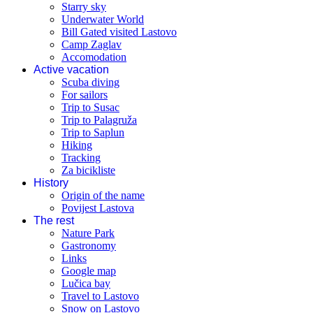
Starry sky
Underwater World
Bill Gated visited Lastovo
Camp Zaglav
Accomodation
Active vacation
Scuba diving
For sailors
Trip to Susac
Trip to Palagruža
Trip to Saplun
Hiking
Tracking
Za bicikliste
History
Origin of the name
Povijest Lastova
The rest
Nature Park
Gastronomy
Links
Google map
Lučica bay
Travel to Lastovo
Snow on Lastovo