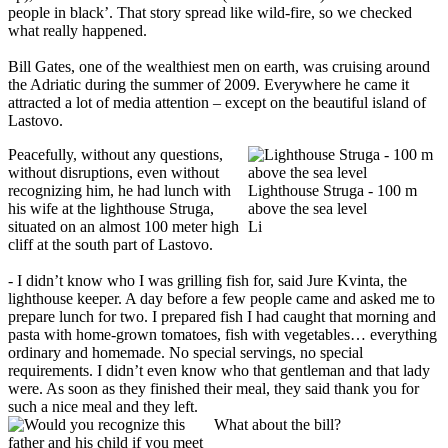
people in black’. That story spread like wild-fire, so we checked
what really happened.
Bill Gates, one of the wealthiest men on earth, was cruising around
the Adriatic during the summer of 2009. Everywhere he came it
attracted a lot of media attention – except on the beautiful island of
Lastovo.
Peacefully, without any questions,
without disruptions, even without
recognizing him, he had lunch with
Lighthouse Struga - 100 m
his wife at the lighthouse Struga,
above the sea level
situated on an almost 100 meter high
Li
cliff at the south part of Lastovo.
- I didn’t know who I was grilling fish for, said Jure Kvinta, the
lighthouse keeper. A day before a few people came and asked me to
prepare lunch for two. I prepared fish I had caught that morning and
pasta with home-grown tomatoes, fish with vegetables… everything
ordinary and homemade. No special servings, no special
requirements. I didn’t even know who that gentleman and that lady
were. As soon as they finished their meal, they said thank you for
such a nice meal and they left.
What about the bill?