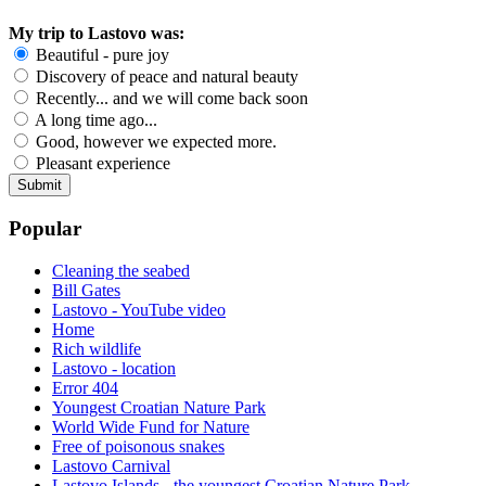
My trip to Lastovo was:
Beautiful - pure joy
Discovery of peace and natural beauty
Recently... and we will come back soon
A long time ago...
Good, however we expected more.
Pleasant experience
Popular
Cleaning the seabed
Bill Gates
Lastovo - YouTube video
Home
Rich wildlife
Lastovo - location
Error 404
Youngest Croatian Nature Park
World Wide Fund for Nature
Free of poisonous snakes
Lastovo Carnival
Lastovo Islands - the youngest Croatian Nature Park