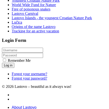
Youngest Croatian Nature Park
World Wide Fund for Nature
Free of poisonous snakes
Lastovo Carnival
Lastovo Islands - the youngest Croatian Nature Park
Lučica
Origins of the name Lastovo
Tracking for an active vacation
Login Form
Remember Me
Log in
Forgot your username?
Forgot your password?
© 2026 Lastovo – beautiful as it always was!
About Lastovo