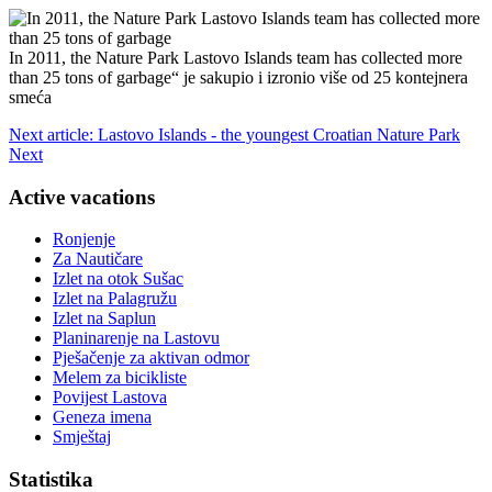
In 2011, the Nature Park Lastovo Islands team has collected more
than 25 tons of garbage“ je sakupio i izronio više od 25 kontejnera
smeća
Next article: Lastovo Islands - the youngest Croatian Nature Park
Next
Active vacations
Ronjenje
Za Nautičare
Izlet na otok Sušac
Izlet na Palagružu
Izlet na Saplun
Planinarenje na Lastovu
Pješačenje za aktivan odmor
Melem za bicikliste
Povijest Lastova
Geneza imena
Smještaj
Statistika