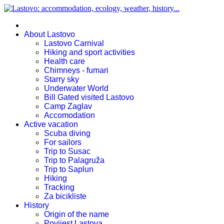
About Lastovo
Lastovo Carnival
Hiking and sport activities
Health care
Chimneys - fumari
Starry sky
Underwater World
Bill Gated visited Lastovo
Camp Zaglav
Accomodation
Active vacation
Scuba diving
For sailors
Trip to Susac
Trip to Palagruža
Trip to Saplun
Hiking
Tracking
Za bicikliste
History
Origin of the name
Povijest Lastova