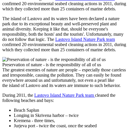
confirmed 20 environmental seabed cleaning actions in 2011, during
which they collected more than 25 containers of marine debris.
The island of Lastovo and its waters have been declared a nature
park due to its exceptional beauty and well-preserved plant and
animal diversity. Keeping it like that, should be everyone's
responsibility, both the hosts' and the tourists'. Unfortunately, many
do not follow that logic. The
Lastovo Island Nature Park team
confirmed 20 environmental seabed cleaning actions in 2011, during
which they collected more than 25 containers of marine debris.
Preservation of nature - is the responsibility of all of us
The greatest enemies of nature are people – especially those careless
and irresponsible, causing the pollution. They can easily be found
everywhere around us and unfortunately, not even a pearl like
the island of Lastovo and its waters are immune to such behavior.
During 2011, the
Lastovo Island Nature Park team
cleaned the
following beaches and bays:
Beach Saplun
Longing in Skrivena harbor – twice
Kremena - three times,
Jurjeva port - twice the coast, once the seabed