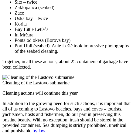
Sito – twice
Zaklopatica (seabed)
Zace
Uska bay – twice
Korita
Bay Little Letišća
In Mrčara
Ponta od okesa (Borova bay)
Port Ubli (seabed). Ante Lešić took impressive photographs
of the seabed cleaning.
Together, in all these actions, about 25 containers of garbage have
been collected.
Cleaning of the Lastovo submarine
Cleaning actions will continue this year.
In addition to the growing need for such actions, it is important that
all of us coming to Lastovo beaches, bays and coves – tourists,
yachtsmen, hosts and fishermen, do our part in preserving this
pristine beauty. With no exception, trash should be stored in the
provided containers. Sea dumping is strictly prohibited, unethical
and punishable
by law
.