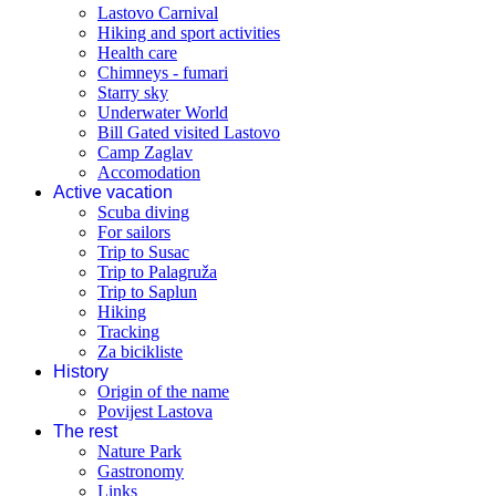
Lastovo Carnival
Hiking and sport activities
Health care
Chimneys - fumari
Starry sky
Underwater World
Bill Gated visited Lastovo
Camp Zaglav
Accomodation
Active vacation
Scuba diving
For sailors
Trip to Susac
Trip to Palagruža
Trip to Saplun
Hiking
Tracking
Za bicikliste
History
Origin of the name
Povijest Lastova
The rest
Nature Park
Gastronomy
Links