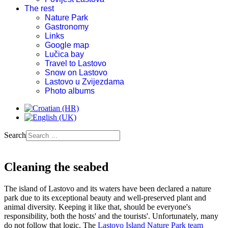
The rest
Nature Park
Gastronomy
Links
Google map
Lučica bay
Travel to Lastovo
Snow on Lastovo
Lastovo u Zvijezdama
Photo albums
Search
Cleaning the seabed
The island of Lastovo and its waters have been declared a nature
park due to its exceptional beauty and well-preserved plant and
animal diversity. Keeping it like that, should be everyone's
responsibility, both the hosts' and the tourists'. Unfortunately, many
do not follow that logic. The
Lastovo Island Nature Park team