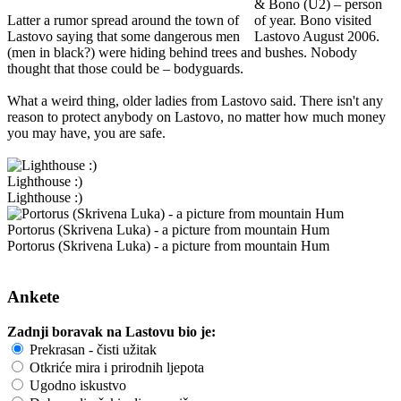
& Bono (U2) – person
Latter a rumor spread around the town of
of year. Bono visited
Lastovo saying that some dangerous men
Lastovo August 2006.
(men in black?) were hiding behind trees and bushes. Nobody
thought that those could be – bodyguards.
What a weird thing, older ladies from Lastovo said. There isn't any
reason to protect anybody on Lastovo, no matter how much money
you may have, you are safe.
Lighthouse :)
Lighthouse :)
Portorus (Skrivena Luka) - a picture from mountain Hum
Portorus (Skrivena Luka) - a picture from mountain Hum
Ankete
Zadnji boravak na Lastovu bio je:
Prekrasan - čisti užitak
Otkriće mira i prirodnih ljepota
Ugodno iskustvo