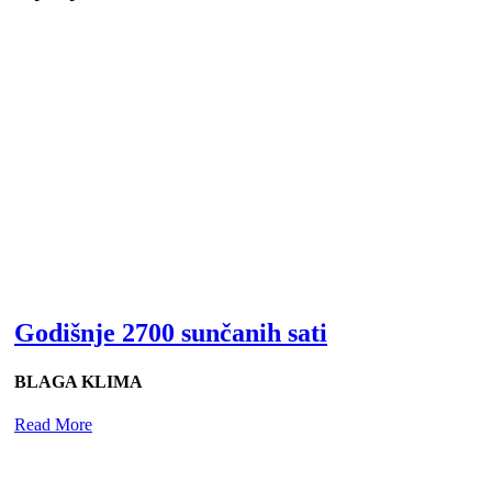
Godišnje 2700 sunčanih sati
BLAGA KLIMA
Read More