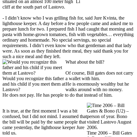
situated on an almost 100 meter high
Li
cliff at the south part of Lastovo.
- I didn’t know who I was grilling fish for, said Jure Kvinta, the
lighthouse keeper. A day before a few people came and asked me to
prepare lunch for two. I prepared fish I had caught that morning and
pasta with home-grown tomatoes, fish with vegetables… everything
ordinary and homemade. No special servings, no special
requirements. I didn’t even know who that gentleman and that lady
were. As soon as they finished their meal, they said thank you for
such a nice meal and they left.
What about the bill?
Of course, Bill gates does not carry
Would you recognize this father
a wallet with him.
and his child if you meet them at
He is enormously wealthy but he
Lastovo?
walks around with no money.
He does not pay. He has people to do that instead of him.
It is true, at the first moment I was a bit
confused, but I did not mind. I assumed that
the bill will be paid by the same people that
came yesterday, the lighthouse keeper Jure
told us.
Time 2006 – Bill Gates