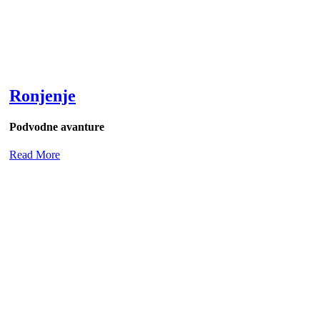
Ronjenje
Podvodne avanture
Read More