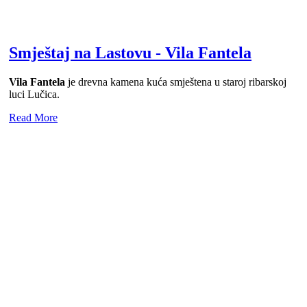
Smještaj na Lastovu - Vila Fantela
Vila Fantela
je drevna kamena kuća smještena u staroj ribarskoj
luci Lučica.
Read More