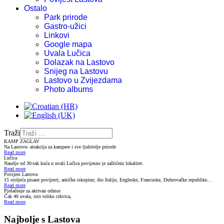
Ostalo
Park prirode
Gastro-užici
Linkovi
Google mapa
Uvala Lučica
Dolazak na Lastovo
Snijeg na Lastovu
Lastovo u Zvijezdama
Photo albums
Traži
KAMP ZAGLAV
Na Lastovu- atrakcija za kampere i sve ljubitelje prirode
Read more
Lučica
Naselje od 30-tak kuća u uvali Lučica povijesno je zaštićeni lokalitet.
Read more
Povijest Lastova
15 stoljeća pisane povijesti; antičke iskopine; dio Italije, Engleske, Francuske, Dubrovačke republike...
Read more
Pješačenje za aktivan odmor
Čak 46 uvala, isto toliko crkvica,
Read more
Najbolje s Lastova