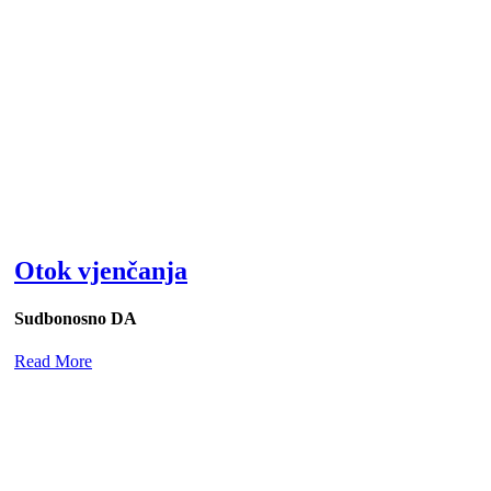
Otok vjenčanja
Sudbonosno DA
Read More