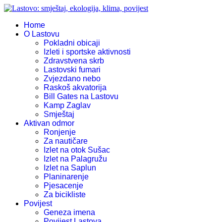
Home
O Lastovu
Pokladni obicaji
Izleti i sportske aktivnosti
Zdravstvena skrb
Lastovski fumari
Zvjezdano nebo
Raskoš akvatorija
Bill Gates na Lastovu
Kamp Zaglav
Smještaj
Aktivan odmor
Ronjenje
Za nautičare
Izlet na otok Sušac
Izlet na Palagružu
Izlet na Saplun
Planinarenje
Pjesacenje
Za bicikliste
Povijest
Geneza imena
Povijest Lastova