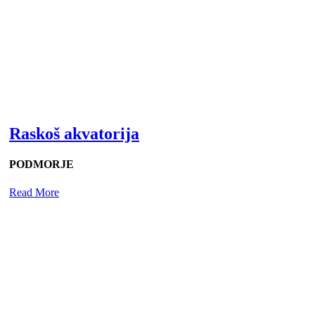
Raskoš akvatorija
PODMORJE
Read More