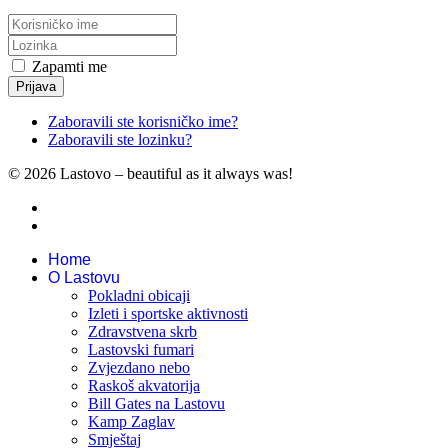
Zapamti me
Prijava
Zaboravili ste korisničko ime?
Zaboravili ste lozinku?
© 2026 Lastovo – beautiful as it always was!
Home
O Lastovu
Pokladni obicaji
Izleti i sportske aktivnosti
Zdravstvena skrb
Lastovski fumari
Zvjezdano nebo
Raskoš akvatorija
Bill Gates na Lastovu
Kamp Zaglav
Smještaj