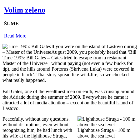
Volim zeleno
ŠUME
Read More
If you were on the island of Lastovo during
August 2009, you probably heard that ‘Bill
Time 1995: Bill Gates –
Gates tried to escape from a restaurant
Master of the Universe
without paying (not even a few bucks for
tip), and the hills around Portorus (Skrivena Luka) were covered in
people in black’. That story spread like wild-fire, so we checked
what really happened.
Bill Gates, one of the wealthiest men on earth, was cruising around
the Adriatic during the summer of 2009. Everywhere he came it
attracted a lot of media attention – except on the beautiful island of
Lastovo.
Peacefully, without any questions,
without disruptions, even without
recognizing him, he had lunch with
Lighthouse Struga - 100 m
his wife at the lighthouse Struga,
above the sea level