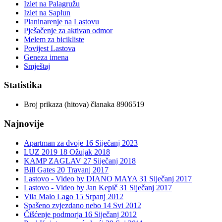
Izlet na Palagružu
Izlet na Saplun
Planinarenje na Lastovu
Pješačenje za aktivan odmor
Melem za bicikliste
Povijest Lastova
Geneza imena
Smještaj
Statistika
Broj prikaza (hitova) članaka
8906519
Najnovije
Apartman za dvoje
16 Siječanj 2023
LUZ 2019
18 Ožujak 2018
KAMP ZAGLAV
27 Siječanj 2018
Bill Gates
20 Travanj 2017
Lastovo - Video by DIANO MAYA
31 Siječanj 2017
Lastovo - Video by Jan Kepič
31 Siječanj 2017
Vila Malo Lago
15 Srpanj 2012
Spašeno zvjezdano nebo
14 Svi 2012
Čišćenje podmorja
16 Siječanj 2012