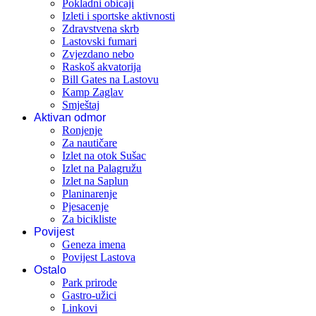
Pokladni obicaji
Izleti i sportske aktivnosti
Zdravstvena skrb
Lastovski fumari
Zvjezdano nebo
Raskoš akvatorija
Bill Gates na Lastovu
Kamp Zaglav
Smještaj
Aktivan odmor
Ronjenje
Za nautičare
Izlet na otok Sušac
Izlet na Palagružu
Izlet na Saplun
Planinarenje
Pjesacenje
Za bicikliste
Povijest
Geneza imena
Povijest Lastova
Ostalo
Park prirode
Gastro-užici
Linkovi