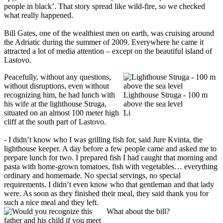
people in black’. That story spread like wild-fire, so we checked
what really happened.
Bill Gates, one of the wealthiest men on earth, was cruising around
the Adriatic during the summer of 2009. Everywhere he came it
attracted a lot of media attention – except on the beautiful island of
Lastovo.
Peacefully, without any questions,
without disruptions, even without
recognizing him, he had lunch with
Lighthouse Struga - 100 m
his wife at the lighthouse Struga,
above the sea level
situated on an almost 100 meter high
Li
cliff at the south part of Lastovo.
- I didn’t know who I was grilling fish for, said Jure Kvinta, the
lighthouse keeper. A day before a few people came and asked me to
prepare lunch for two. I prepared fish I had caught that morning and
pasta with home-grown tomatoes, fish with vegetables… everything
ordinary and homemade. No special servings, no special
requirements. I didn’t even know who that gentleman and that lady
were. As soon as they finished their meal, they said thank you for
such a nice meal and they left.
What about the bill?