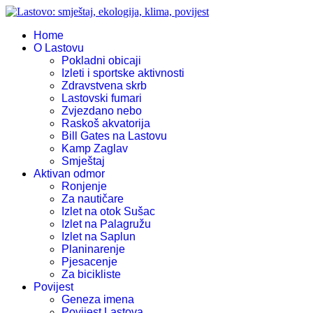
Home
O Lastovu
Pokladni obicaji
Izleti i sportske aktivnosti
Zdravstvena skrb
Lastovski fumari
Zvjezdano nebo
Raskoš akvatorija
Bill Gates na Lastovu
Kamp Zaglav
Smještaj
Aktivan odmor
Ronjenje
Za nautičare
Izlet na otok Sušac
Izlet na Palagružu
Izlet na Saplun
Planinarenje
Pjesacenje
Za bicikliste
Povijest
Geneza imena
Povijest Lastova