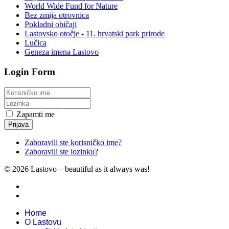
World Wide Fund for Nature
Bez zmija otrovnica
Pokladni običaji
Lastovsko otočje - 11. hrvatski park prirode
Lučica
Geneza imena Lastovo
Login Form
Zapamti me
Prijava
Zaboravili ste korisničko ime?
Zaboravili ste lozinku?
© 2026 Lastovo – beautiful as it always was!
Home
O Lastovu