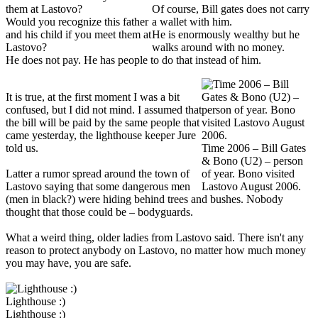
Of course, Bill gates does not carry
Would you recognize this father
a wallet with him.
and his child if you meet them at
He is enormously wealthy but he
Lastovo?
walks around with no money.
He does not pay. He has people to do that instead of him.
It is true, at the first moment I was a bit
confused, but I did not mind. I assumed that
the bill will be paid by the same people that
came yesterday, the lighthouse keeper Jure
told us.
Time 2006 – Bill Gates
& Bono (U2) – person
Latter a rumor spread around the town of
of year. Bono visited
Lastovo saying that some dangerous men
Lastovo August 2006.
(men in black?) were hiding behind trees and bushes. Nobody
thought that those could be – bodyguards.
What a weird thing, older ladies from Lastovo said. There isn't any
reason to protect anybody on Lastovo, no matter how much money
you may have, you are safe.
Lighthouse :)
Lighthouse :)