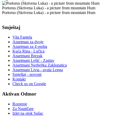
Portorus (Skrivena Luka) - a picture from mountain Hum
Portorus (Skrivena Luka) - a picture from mountain Hum
Smještaj
Vila Fantela
Apartman za dvoje
Apartman za 4 osoba
Kuća Rina - Lučica
Apartmani Brezak
Apartmani Lešić - Zaglav
Apartmani Nedjeljka Zaklopatica
Apartmani Livia - uvala Lenga
Smještaj - novosti
Kontakt
Check us on Google
Aktivan Odmor
Ronjenje
Za Nautičare
Izlet na otok Sušac