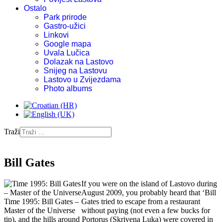
Ostalo
Park prirode
Gastro-užici
Linkovi
Google mapa
Uvala Lučica
Dolazak na Lastovo
Snijeg na Lastovu
Lastovo u Zvijezdama
Photo albums
Traži
Bill Gates
If you were on the island of Lastovo during
August 2009, you probably heard that ‘Bill
Time 1995: Bill Gates –
Gates tried to escape from a restaurant
Master of the Universe
without paying (not even a few bucks for
tip), and the hills around Portorus (Skrivena Luka) were covered in