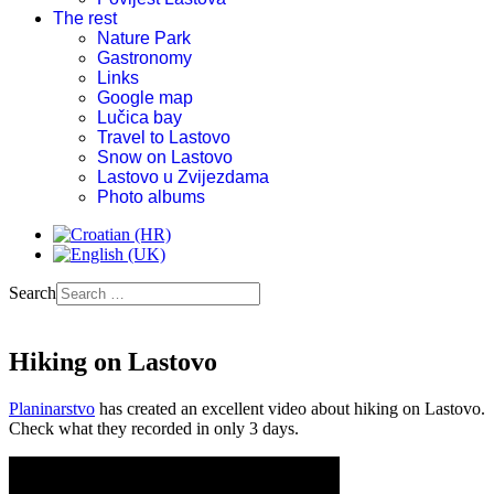
The rest
Nature Park
Gastronomy
Links
Google map
Lučica bay
Travel to Lastovo
Snow on Lastovo
Lastovo u Zvijezdama
Photo albums
Search
Hiking on Lastovo
Planinarstvo
has created an excellent video about hiking on Lastovo.
Check what they recorded in only 3 days.