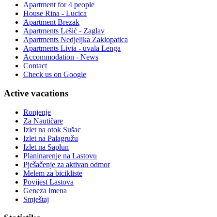
Apartment for 4 people
House Rina - Lucica
Apartment Brezak
Apartments Lešić - Zaglav
Apartments Nedjeljka Zaklopatica
Apartments Livia - uvala Lenga
Accommodation - News
Contact
Check us on Google
Active vacations
Ronjenje
Za Nautičare
Izlet na otok Sušac
Izlet na Palagružu
Izlet na Saplun
Planinarenje na Lastovu
Pješačenje za aktivan odmor
Melem za bicikliste
Povijest Lastova
Geneza imena
Smještaj