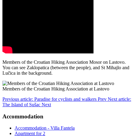
Members of the Croatian Hiking Association Mosor on Lastovo.
You can see Zaklopatica (between the people), and St Mihajlo and
Lučica in the background.
Members of the Croatian Hiking Association at Lastovo
Previous article: Paradise for cyclists and walkers
Prev
Next article:
The Island of Sušac
Next
Accommodation
Accommodation - Villa Fantela
Apartment for 2