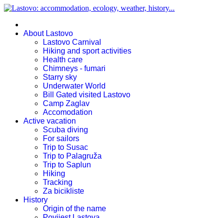
About Lastovo
Lastovo Carnival
Hiking and sport activities
Health care
Chimneys - fumari
Starry sky
Underwater World
Bill Gated visited Lastovo
Camp Zaglav
Accomodation
Active vacation
Scuba diving
For sailors
Trip to Susac
Trip to Palagruža
Trip to Saplun
Hiking
Tracking
Za bicikliste
History
Origin of the name
Povijest Lastova