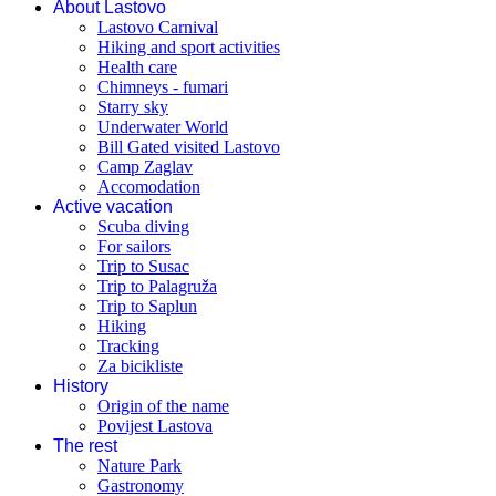
About Lastovo
Lastovo Carnival
Hiking and sport activities
Health care
Chimneys - fumari
Starry sky
Underwater World
Bill Gated visited Lastovo
Camp Zaglav
Accomodation
Active vacation
Scuba diving
For sailors
Trip to Susac
Trip to Palagruža
Trip to Saplun
Hiking
Tracking
Za bicikliste
History
Origin of the name
Povijest Lastova
The rest
Nature Park
Gastronomy