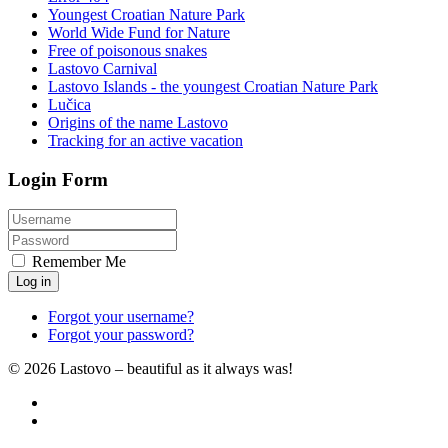
Youngest Croatian Nature Park
World Wide Fund for Nature
Free of poisonous snakes
Lastovo Carnival
Lastovo Islands - the youngest Croatian Nature Park
Lučica
Origins of the name Lastovo
Tracking for an active vacation
Login Form
Remember Me
Log in
Forgot your username?
Forgot your password?
© 2026 Lastovo – beautiful as it always was!