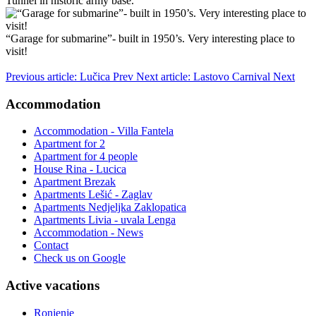
Tunnel in historic army base.
“Garage for submarine”- built in 1950’s. Very interesting place to
visit!
Previous article: Lučica
Prev
Next article: Lastovo Carnival
Next
Accommodation
Accommodation - Villa Fantela
Apartment for 2
Apartment for 4 people
House Rina - Lucica
Apartment Brezak
Apartments Lešić - Zaglav
Apartments Nedjeljka Zaklopatica
Apartments Livia - uvala Lenga
Accommodation - News
Contact
Check us on Google
Active vacations
Ronjenje