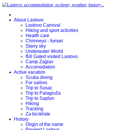
About Lastovo
Lastovo Carnival
Hiking and sport activities
Health care
Chimneys - fumari
Starry sky
Underwater World
Bill Gated visited Lastovo
Camp Zaglav
Accomodation
Active vacation
Scuba diving
For sailors
Trip to Susac
Trip to Palagruža
Trip to Saplun
Hiking
Tracking
Za bicikliste
History
Origin of the name
Povijest Lastova