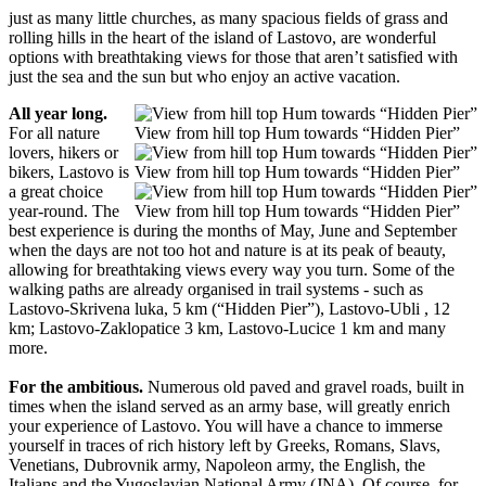
just as many little churches, as many spacious fields of grass and
rolling hills in the heart of the island of Lastovo, are wonderful
options with breathtaking views for those that aren’t satisfied with
just the sea and the sun but who enjoy an active vacation.
All year long.
For all nature
View from hill top Hum towards “Hidden Pier”
lovers, hikers or
bikers, Lastovo is
View from hill top Hum towards “Hidden Pier”
a great choice
year-round. The
View from hill top Hum towards “Hidden Pier”
best experience is during the months of May, June and September
when the days are not too hot and nature is at its peak of beauty,
allowing for breathtaking views every way you turn. Some of the
walking paths are already organised in trail systems - such as
Lastovo-Skrivena luka, 5 km (“Hidden Pier”), Lastovo-Ubli , 12
km; Lastovo-Zaklopatice 3 km, Lastovo-Lucice 1 km and many
more.
For the ambitious.
Numerous old paved and gravel roads, built in
times when the island served as an army base, will greatly enrich
your experience of Lastovo. You will have a chance to immerse
yourself in traces of rich history left by Greeks, Romans, Slavs,
Venetians, Dubrovnik army, Napoleon army, the English, the
Italians and the Yugoslavian National Army (JNA). Of course, for