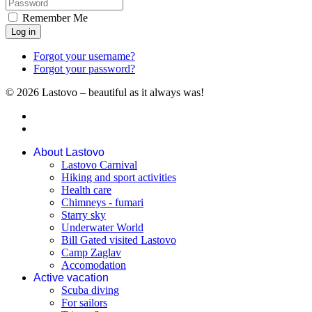
Remember Me
Log in
Forgot your username?
Forgot your password?
© 2026 Lastovo – beautiful as it always was!
About Lastovo
Lastovo Carnival
Hiking and sport activities
Health care
Chimneys - fumari
Starry sky
Underwater World
Bill Gated visited Lastovo
Camp Zaglav
Accomodation
Active vacation
Scuba diving
For sailors