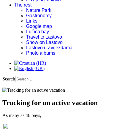
The rest
Nature Park
Gastronomy
Links
Google map
Lučica bay
Travel to Lastovo
Snow on Lastovo
Lastovo u Zvijezdama
Photo albums
Search
Tracking for an active vacation
As many as 46 bays,
Old church on Hum-during war times used as weapon storage