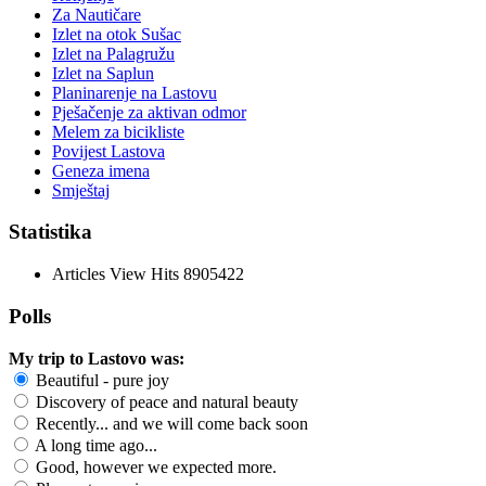
Za Nautičare
Izlet na otok Sušac
Izlet na Palagružu
Izlet na Saplun
Planinarenje na Lastovu
Pješačenje za aktivan odmor
Melem za bicikliste
Povijest Lastova
Geneza imena
Smještaj
Statistika
Articles View Hits
8905422
Polls
My trip to Lastovo was:
Beautiful - pure joy
Discovery of peace and natural beauty
Recently... and we will come back soon
A long time ago...
Good, however we expected more.