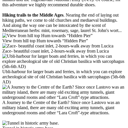
this adventure we highly recommend durable shoes.
Hiking trails to the Middle Ages
. Nearing the end of laying out
hiking paths, we come to old churches and mediaeval buildings.
And along the way one can be intoxicated by the scent of
Mediterranean herbs: mint, rosemary, sage, laurel St. John's wort...
View from hill top Hum towards “Hidden Pier”
Zace- beautiful coast inlet, 2-hours-walk away from Lucica
Ubli-harbour for larger boats and ferries, in which you can explore
archeological site of old Christian basilica with sarcophagus (5th-6th
AD)
A Journey to the Centre of the Earth? Since once Lastovo was an
military island, there are many old exciting army tunnels, giant
underground rooms and other “Lara Croft”-type attractions.