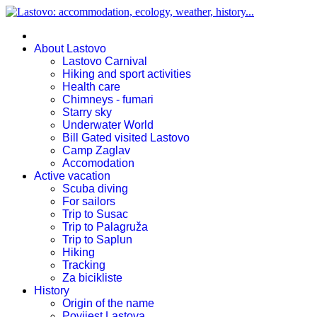
About Lastovo
Lastovo Carnival
Hiking and sport activities
Health care
Chimneys - fumari
Starry sky
Underwater World
Bill Gated visited Lastovo
Camp Zaglav
Accomodation
Active vacation
Scuba diving
For sailors
Trip to Susac
Trip to Palagruža
Trip to Saplun
Hiking
Tracking
Za bicikliste
History
Origin of the name
Povijest Lastova