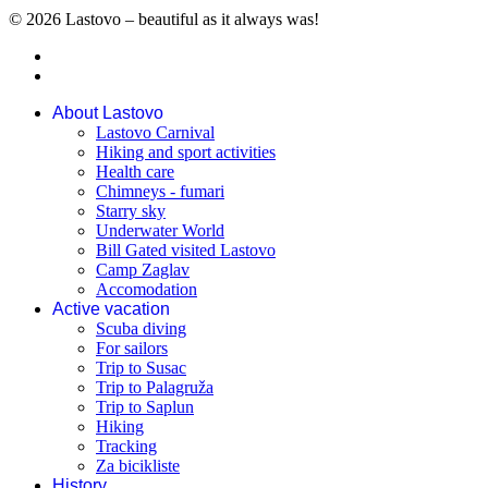
© 2026 Lastovo – beautiful as it always was!
About Lastovo
Lastovo Carnival
Hiking and sport activities
Health care
Chimneys - fumari
Starry sky
Underwater World
Bill Gated visited Lastovo
Camp Zaglav
Accomodation
Active vacation
Scuba diving
For sailors
Trip to Susac
Trip to Palagruža
Trip to Saplun
Hiking
Tracking
Za bicikliste
History