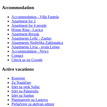
Accommodation
Accommodation - Villa Fantela
Apartment for 2
Apartment for 4 people
House Rina - Lucica
Apartment Brezak
Apartments Lešić - Zaglav
Apartments Nedjeljka Zaklopatica
Apartments Livia - uvala Lenga
Accommodation - News
Contact
Check us on Google
Active vacations
Ronjenje
Za Nautičare
Izlet na otok Sušac
Izlet na Palagružu
Izlet na Saplun
Planinarenje na Lastovu
Pješačenje za aktivan odmor