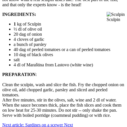
and that only the experts know - is the head!
INGREDIENTS:
Sculpin
1
kg of Sculpin
½ dl of olive oil
20 dag of onion
4 cloves of garlic
a bunch of parsley
40 dag of peeled tomatoes or a can of peeled tomatoes
10 dag of black olives
salt
4 dl of Maraština from Lastovo (white wine)
PREPARATION
:
Clean the sculpin, wash and slice the fish. Fry the chopped onion on
olive oil, add chopped garlic, parsley and sliced ​​and peeled
tomatoes.
After five minutes, stir in the olives, salt, wine and 2 dl of water.
When the sauce becomes thick, place the fish slices and cook them
on low heat for 25-30 minutes. Do not stir -- only shake the pan.
Serve with boiled porridge (coarnmeal pudding) or with rice.
Next article: Sardines on a scewer
Next