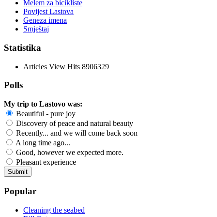
Melem za bicikliste
Povijest Lastova
Geneza imena
Smještaj
Statistika
Articles View Hits
8906329
Polls
My trip to Lastovo was:
Beautiful - pure joy
Discovery of peace and natural beauty
Recently... and we will come back soon
A long time ago...
Good, however we expected more.
Pleasant experience
Popular
Cleaning the seabed