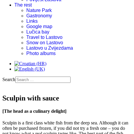
The rest
Nature Park
Gastronomy
Links
Google map
Lučica bay
Travel to Lastovo
Snow on Lastovo
Lastovo u Zvijezdama
Photo albums
Search
Sculpin with sauce
[The head as a culinary delight]
Sculpin is a first class white fish from the deep sea. Although it can
often be purchased frozen, if you did not try a fresh one – you do
not know what a real sculpin tastes like. The best part of the fish,